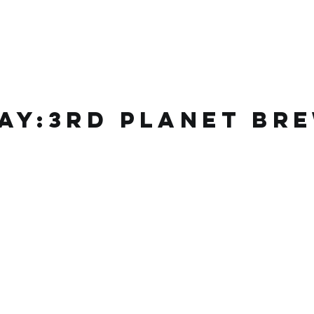
ay:3rd planet
bre