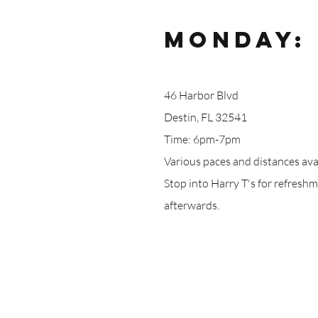
MonDAY: 
46 Harbor Blvd
Destin, FL 32541
Time: 6pm-7pm
Various paces and distances avai
Stop into Harry T's for refresh
afterwards.