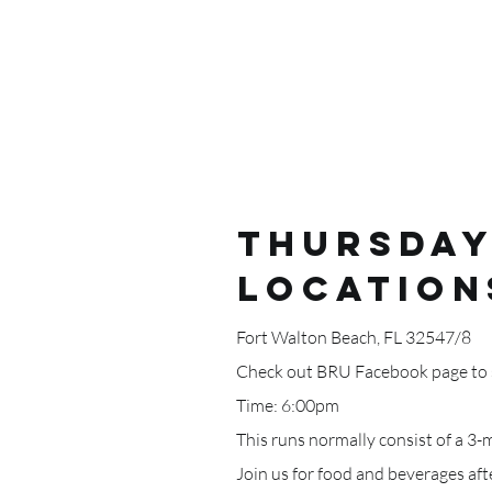
Thursday
LOCATION
Fort Walton Beach, FL 32547/8
Check out BRU Facebook page to s
Time: 6:00pm
This runs normally consist of a 3-
Join us for food and beverages af