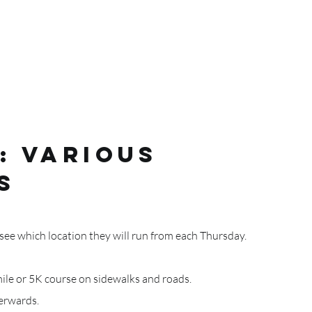
: VARIOUS
S
ee which location they will run from each Thursday.
mile or 5K course on sidewalks and roads.
terwards.