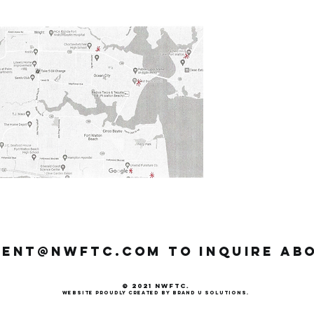
dent@nwftc.com
to inquire ab
© 2021 NWFTC.
website p
roudly created by Brand U Solutions.