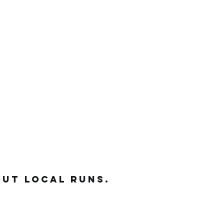
out local runs.