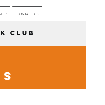
HIP
CONTACT US
K CLUB
NS