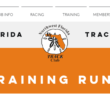
B INFO
RACING
TRAINING
MEMBERS
RIDA
TRAC
RAINING RU