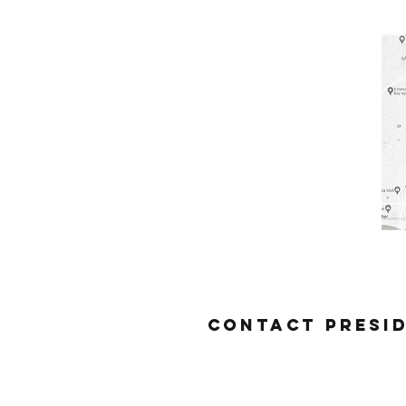
Contact
presi