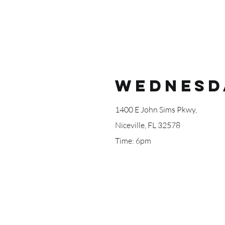
Wednesd
1400 E John Sims Pkwy,
Niceville, FL 32578
Time: 6pm