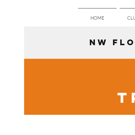
HOME
CLU
NW FLO
T