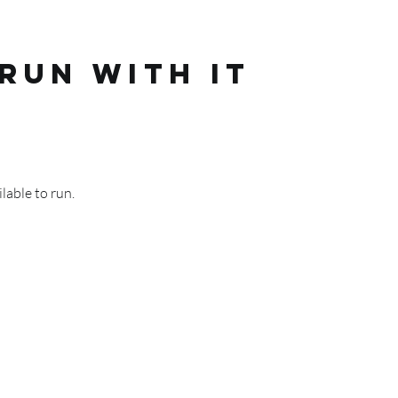
RUN WITH IT
lable to run.