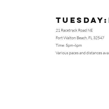
TUESDAY:
21 Racetrack Road NE
Fort Walton Beach, FL 32547
Time: 5pm-6pm
Various paces and distances avai