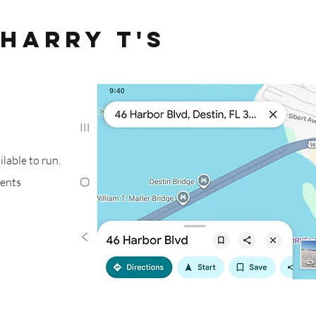
Harry T's
lable to run.
ments